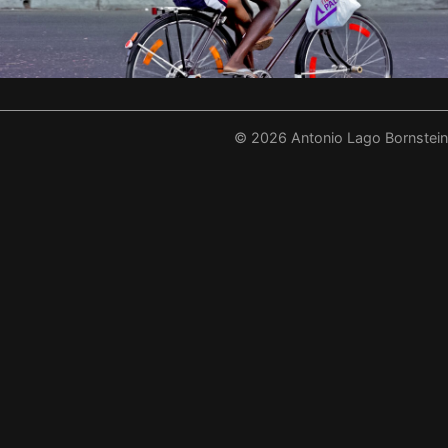
©
2026
Antonio Lago Bornstein